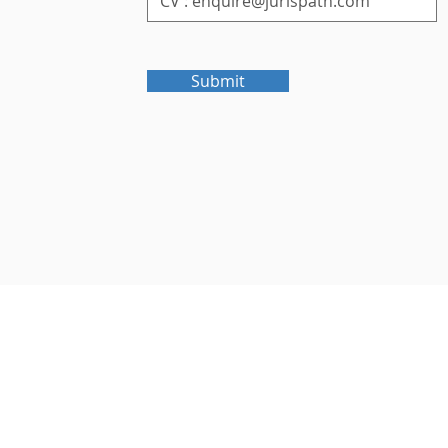
Submit