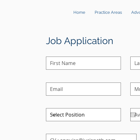
Home
Practice Areas
Adv
Job Application