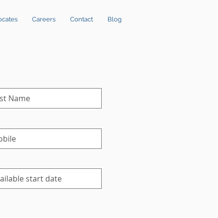
ocates
Careers
Contact
Blog